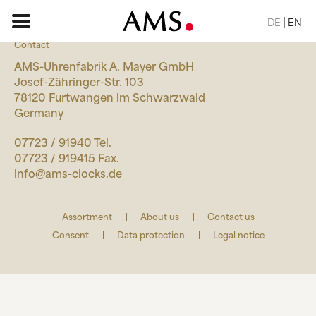
DE
EN
Contact
AMS-Uhrenfabrik A. Mayer GmbH
Josef-Zähringer-Str. 103
78120 Furtwangen im Schwarzwald
HOME PAGE
Germany
07723 / 91940 Tel.
ASSORTMENT
07723 / 919415 Fax.
BASIC
info@ams-clocks.de
CLASSIC
ELEGANT
Assortment
About us
Contact us
DESIGN
Consent
Data protection
Legal notice
NATURE
VINTAGE
REQUEST