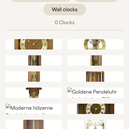
ABOUT US
Wall clocks
MANUFACTURE
0
Clocks
COMPANY HISTORY
BLACK FOREST
CONTACT US