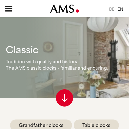
DE
EN
HOME PAGE
Classic
ASSORTMENT
Tradition with quality and history.
The AMS classic clocks - familiar and enduring.
BASIC
CLASSIC
ELEGANT
DESIGN
NATURE
VINTAGE
REQUEST
Grandfather clocks
Table clocks