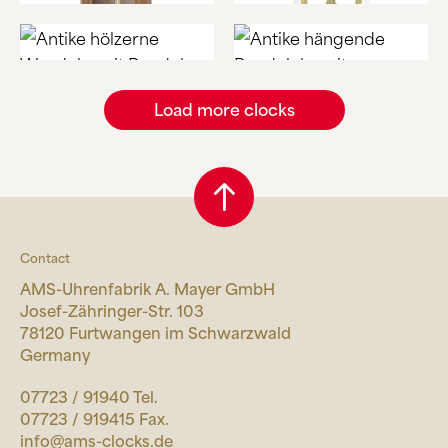
Load more clocks
Contact
AMS-Uhrenfabrik A. Mayer GmbH
Josef-Zähringer-Str. 103
78120 Furtwangen im Schwarzwald
Germany
07723 / 91940 Tel.
07723 / 919415 Fax.
info@ams-clocks.de