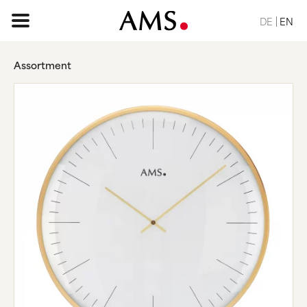
DE
EN
Assortment
HOME PAGE
ASSORTMENT
BASIC
CLASSIC
ELEGANT
DESIGN
NATURE
VINTAGE
REQUEST