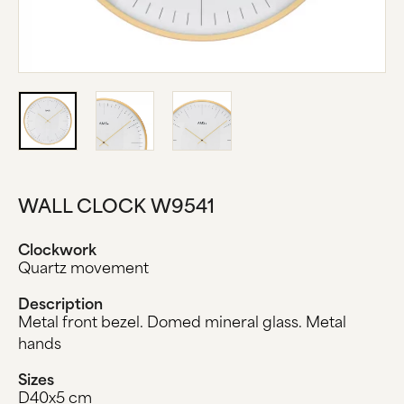
ABOUT US
MANUFACTURE
COMPANY HISTORY
BLACK FOREST
CONTACT US
WALL CLOCK W9541
Clockwork
Quartz movement
Description
Metal front bezel. Domed mineral glass. Metal
hands
Sizes
D40x5 cm