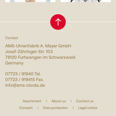
Contact
AMS-Uhrenfabrik A. Mayer GmbH
Josef-Zähringer-Str. 103
78120 Furtwangen im Schwarzwald
Germany
07723 / 91940 Tel.
07723 / 919415 Fax.
info@ams-clocks.de
Assortment
About us
Contact us
Consent
Data protection
Legal notice