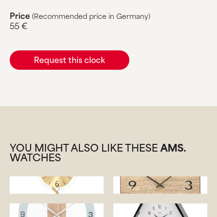
Price
(Recommended price in Germany)
55 €
Request this clock
YOU MIGHT ALSO LIKE THESE
AMS.
WATCHES