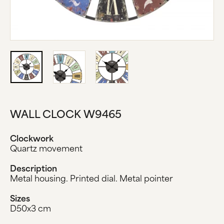
ABOUT US
MANUFACTURE
COMPANY HISTORY
BLACK FOREST
CONTACT US
WALL CLOCK W9465
Clockwork
Quartz movement
Description
Metal housing. Printed dial. Metal pointer
Sizes
D50x3 cm