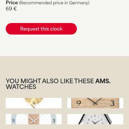
Price
(Recommended price in Germany)
69 €
Request this clock
YOU MIGHT ALSO LIKE THESE
AMS.
WATCHES