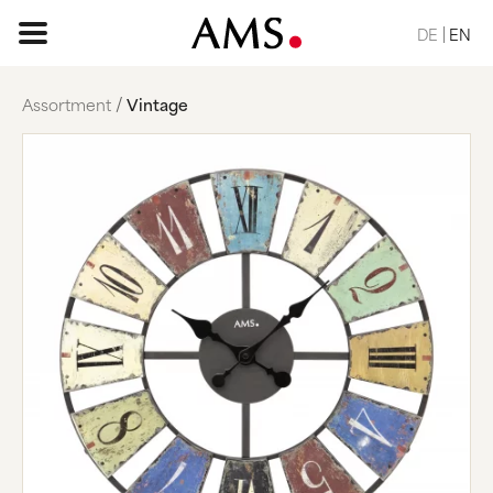
DE
EN
Assortment
Vintage
HOME PAGE
ASSORTMENT
BASIC
CLASSIC
ELEGANT
DESIGN
NATURE
VINTAGE
REQUEST