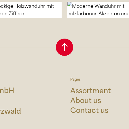
Pages
GmbH
Assortment
About us
Contact us
rzwald