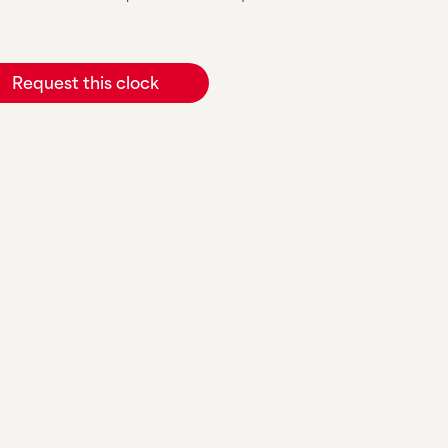
Request this clock