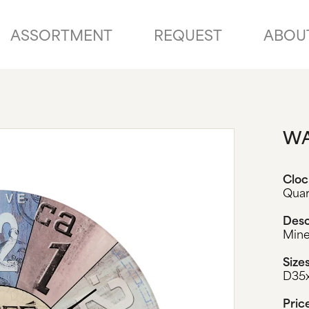
ASSORTMENT
REQUEST
ABOU
WA
Clo
Qua
Desc
Mine
Size
D35
Pric