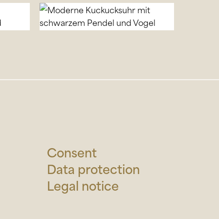
Consent
Data protection
Legal notice