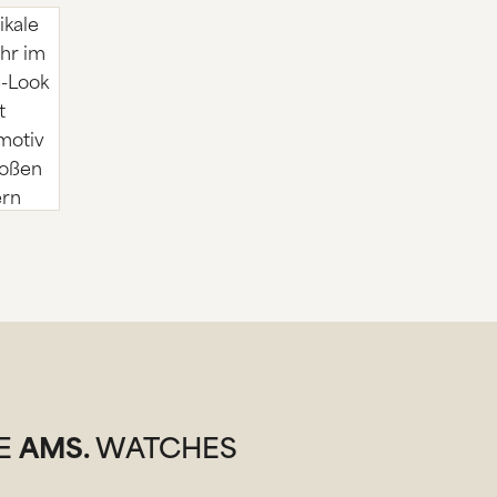
SE
AMS.
WATCHES