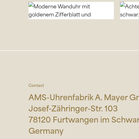
Contact
AMS-Uhrenfabrik A. Mayer 
Josef-Zähringer-Str. 103
78120 Furtwangen im Schwa
Germany