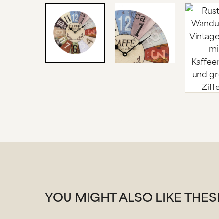
YOU MIGHT ALSO LIKE THE