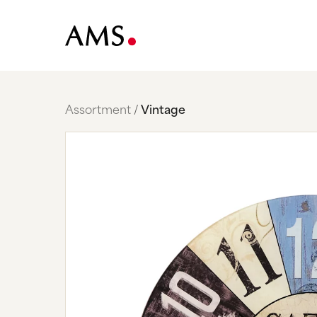
Assortment
Vintage