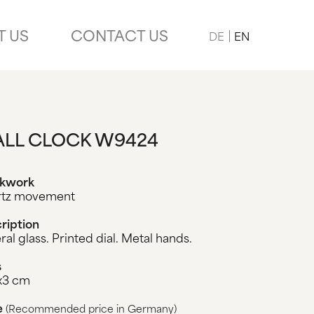
T US
CONTACT US
DE
EN
LL CLOCK W9424
ckwork
rtz movement
ription
ral glass. Printed dial. Metal hands.
s
x3 cm
e
(Recommended price in Germany)