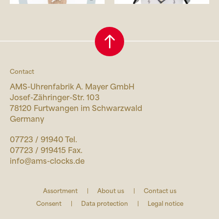
Contact
AMS-Uhrenfabrik A. Mayer GmbH
Josef-Zähringer-Str. 103
78120 Furtwangen im Schwarzwald
Germany
07723 / 91940 Tel.
07723 / 919415 Fax.
info@ams-clocks.de
Assortment
About us
Contact us
Consent
Data protection
Legal notice