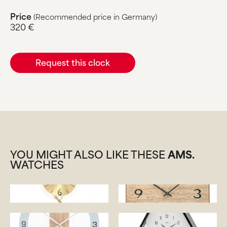
Price
(Recommended price in Germany)
320 €
Request this clock
YOU MIGHT ALSO LIKE THESE
AMS.
WATCHES