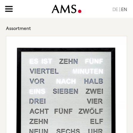
DE
EN
Assortment
HOME PAGE
ASSORTMENT
BASIC
CLASSIC
ELEGANT
DESIGN
NATURE
VINTAGE
REQUEST