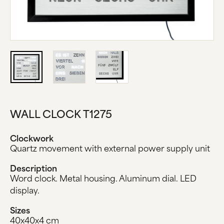
ABOUT US
MANUFACTURE
COMPANY HISTORY
BLACK FOREST
CONTACT US
WALL CLOCK T1275
Clockwork
Quartz movement with external power supply unit
Description
Word clock. Metal housing. Aluminum dial. LED
display.
Sizes
40x40x4 cm