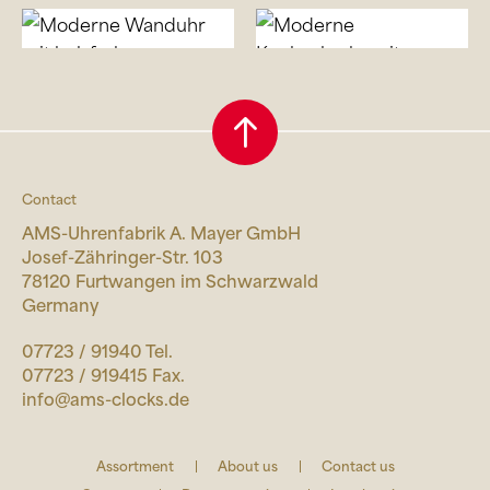
Contact
AMS-Uhrenfabrik A. Mayer GmbH
Josef-Zähringer-Str. 103
78120 Furtwangen im Schwarzwald
Germany
07723 / 91940 Tel.
07723 / 919415 Fax.
info@ams-clocks.de
Assortment
About us
Contact us