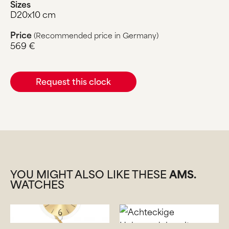
Sizes
D20x10 cm
Price
(Recommended price in Germany)
569 €
Request this clock
YOU MIGHT ALSO LIKE THESE
AMS.
WATCHES