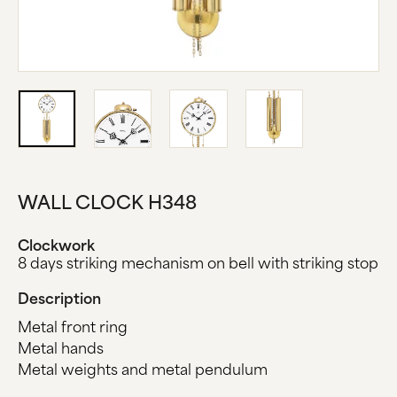
ABOUT US
MANUFACTURE
COMPANY HISTORY
BLACK FOREST
CONTACT US
WALL CLOCK H348
Clockwork
8 days striking mechanism on bell with striking stop
Description
Metal front ring
Metal hands
Metal weights and metal pendulum