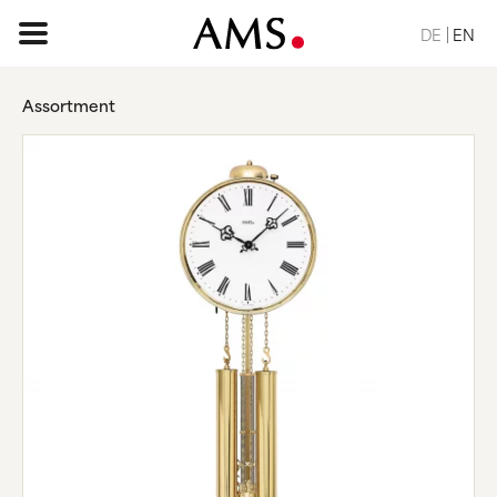
DE
EN
Assortment
HOME PAGE
ASSORTMENT
BASIC
CLASSIC
ELEGANT
DESIGN
NATURE
VINTAGE
REQUEST