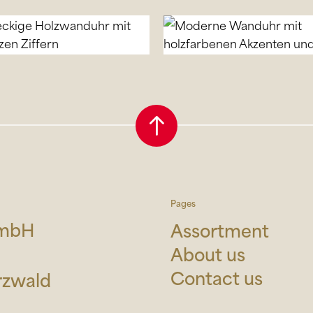
Pages
GmbH
Assortment
About us
Contact us
rzwald