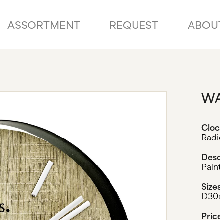
ASSORTMENT
REQUEST
ABOU
WA
Clo
Radi
Desc
Pain
Size
D30
Pric