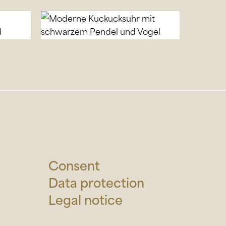
Consent
Data protection
Legal notice