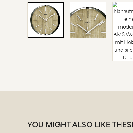
YOU MIGHT ALSO LIKE THE