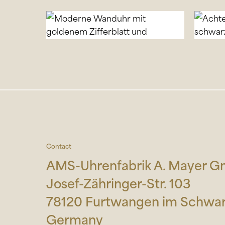
Contact
AMS-Uhrenfabrik A. Mayer 
Josef-Zähringer-Str. 103
78120 Furtwangen im Schwa
Germany