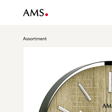
Assortment