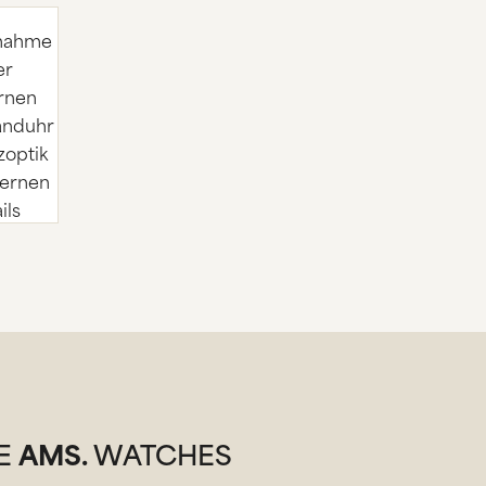
SE
AMS.
WATCHES