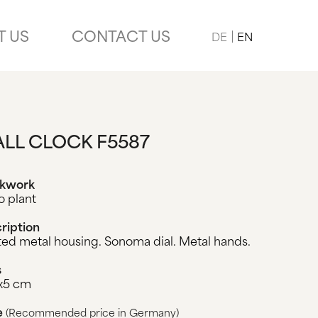
T US
CONTACT US
DE
EN
LL CLOCK F5587
ckwork
o plant
ription
ted metal housing. Sonoma dial. Metal hands.
s
x5 cm
e
(Recommended price in Germany)