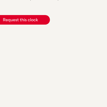
Request this clock