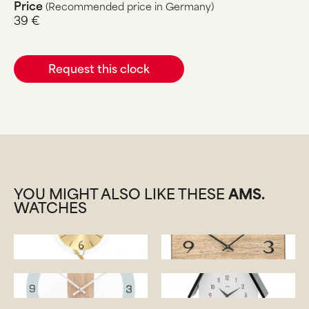
Price
(Recommended price in Germany)
39 €
Request this clock
YOU MIGHT ALSO LIKE THESE
AMS.
WATCHES