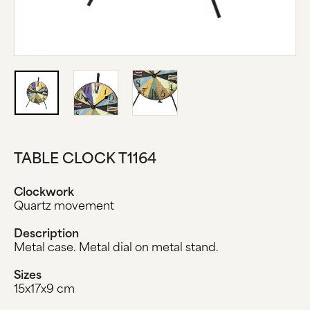
ABOUT US
MANUFACTURE
COMPANY HISTORY
BLACK FOREST
CONTACT US
TABLE CLOCK T1164
Clockwork
Quartz movement
Description
Metal case. Metal dial on metal stand.
Sizes
15x17x9 cm