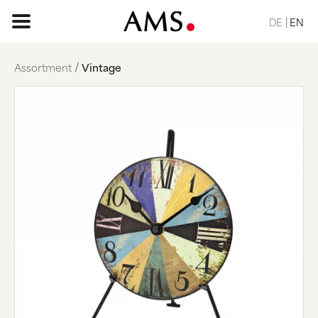
DE
EN
Assortment
Vintage
HOME PAGE
ASSORTMENT
BASIC
CLASSIC
ELEGANT
DESIGN
NATURE
VINTAGE
REQUEST